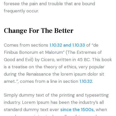
foresee the pain and trouble that are bound
frequently occur.
Change For The Better
Comes from sections
1.10.32 and 1.10.33
of “de
Finibus Bonorum et Malorum” (The Extremes of
Good and Evil) by Cicero, written in 45 BC. This book
is a treatise on the theory of ethics, very popular
during the Renaissance the lorem ipsum dolor sit
amet..”, comes from a line in section
1.10.32.
Simply dummy text of the printing and typesetting
industry. Lorem Ipsum has been the industry’s all
standard dummy text ever
since the 1500s,
when