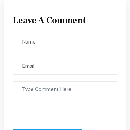
Leave A Comment