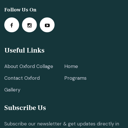
Follow Us On
Useful Links
About Oxford Collage
Home
Contact Oxford
Programs
Gallery
Subscribe Us
Subscribe our newsletter & get updates directly in