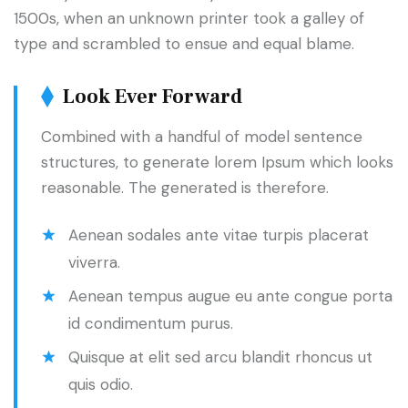
1500s, when an unknown printer took a galley of
type and scrambled to ensue and equal blame.
Look Ever Forward
Combined with a handful of model sentence
structures, to generate lorem Ipsum which looks
reasonable. The generated is therefore.
Aenean sodales ante vitae turpis placerat
viverra.
Aenean tempus augue eu ante congue porta
id condimentum purus.
Quisque at elit sed arcu blandit rhoncus ut
quis odio.