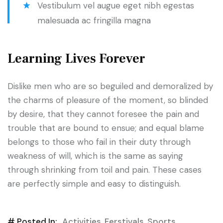
Vestibulum vel augue eget nibh egestas
malesuada ac fringilla magna
Learning Lives Forever
Dislike men who are so beguiled and demoralized by
the charms of pleasure of the moment, so blinded
by desire, that they cannot foresee the pain and
trouble that are bound to ensue; and equal blame
belongs to those who fail in their duty through
weakness of will, which is the same as saying
through shrinking from toil and pain. These cases
are perfectly simple and easy to distinguish.
# Posted In:
Activities
,
Ferstivals
,
Sports