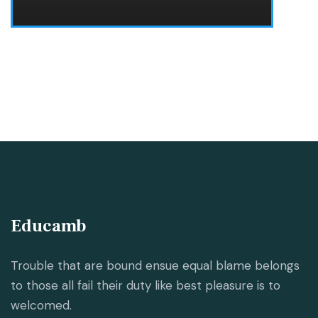
Educamb
Trouble that are bound ensue equal blame belongs
to those all fail their duty like best pleasure is to
welcomed.