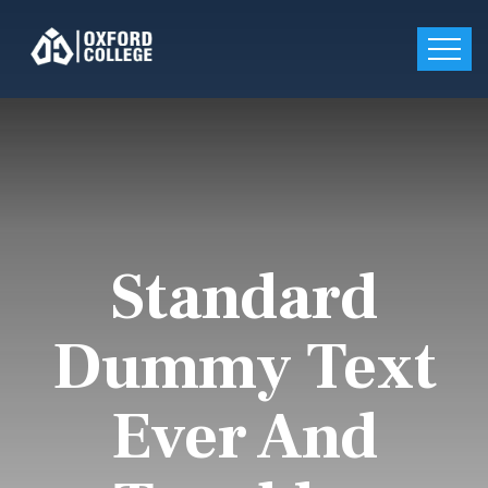
Standard
Dummy Text
Ever And