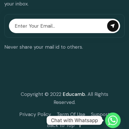
your inbox.
Never share your mail id to others.
Copyright © 2022
Educamb.
All Rights
Reserved.
Privacy Policy
Term Of Use
Support
Chat with Whatsapp
Back to Top