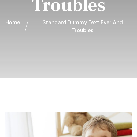
Troubles
Home
Standard Dummy Text Ever And
Troubles