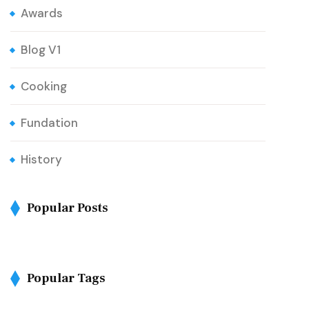
Awards
Blog V1
Cooking
Fundation
History
Popular Posts
Popular Tags