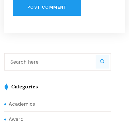
POST COMMENT
Categories
Academics
Award