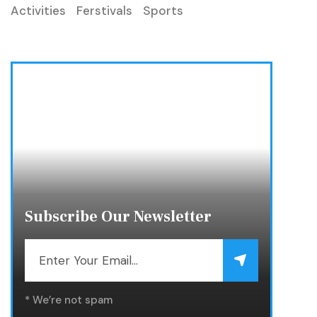
Activities
Ferstivals
Sports
Subscribe Our Newsletter
* We’re not spam