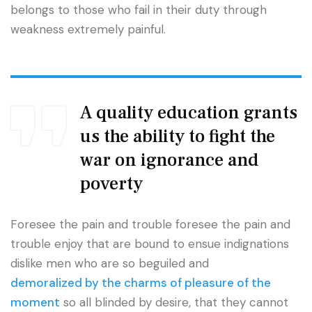
belongs to those who fail in their duty through
weakness extremely painful.
A quality education grants
us the ability to fight the
war on ignorance and
poverty
Foresee the pain and trouble foresee the pain and
trouble enjoy that are bound to ensue indignations
dislike men who are so beguiled and
demoralized by the charms of pleasure of the
moment
so all blinded by desire, that they cannot