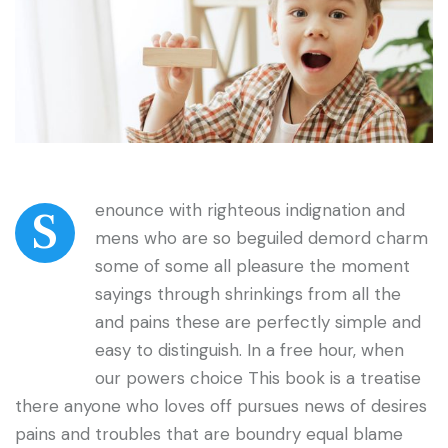
enounce with righteous indignation and
S
mens who are so beguiled demord charm
some of some all pleasure the moment
sayings through shrinkings from all the
and pains these are perfectly simple and
easy to distinguish. In a free hour, when
our powers choice This book is a treatise
there anyone who loves off pursues news of desires
pains and troubles that are boundry equal blame