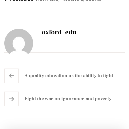
oxford_edu
A quality education us the ability to fight
Fight the war on ignorance and poverty