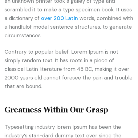
an unknown printer took a galley of type and
scrambled it to make a type specimen book. It uses
a dictionary of
over 200 Latin
words, combined with
a handfulof model sentence structures, to generate
circumstances.
Contrary to popular belief, Lorem Ipsum is not
simply random text. It has roots in a piece of
classical Latin literature from 45 BC, making it over
2000 years old cannot foresee the pain and trouble
that are bound.
Greatness Within Our Grasp
Typesetting industry lorem Ipsum has been the
industry’s stan-dard dummy text ever since the