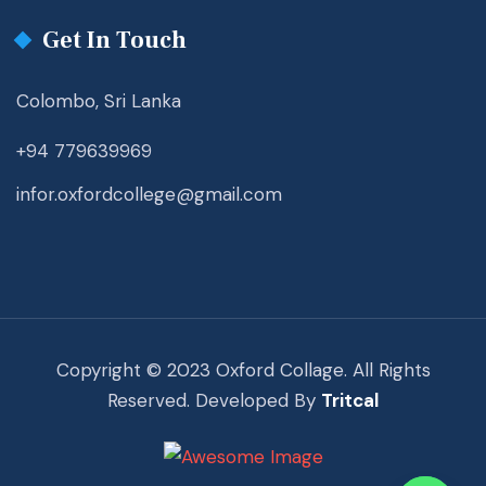
Get In Touch
Colombo, Sri Lanka
+94 779639969
infor.oxfordcollege@gmail.com
Copyright © 2023 Oxford Collage. All Rights
Reserved. Developed By
Tritcal