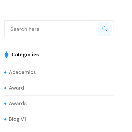
Categories
Academics
Award
Awards
Blog V1