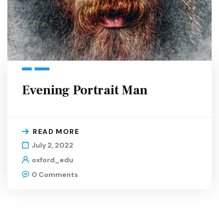
Evening Portrait Man
READ MORE
July 2, 2022
oxford_edu
0 Comments