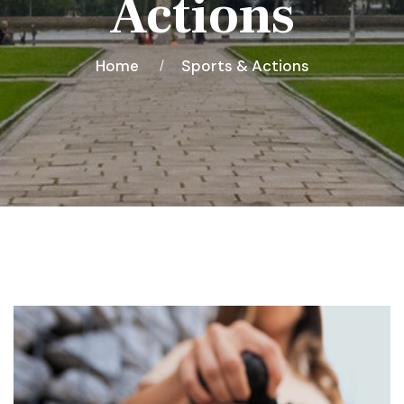
Actions
Home
Sports & Actions