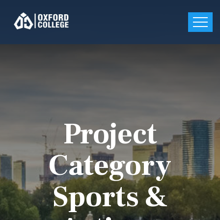
Project
Category
Sports &