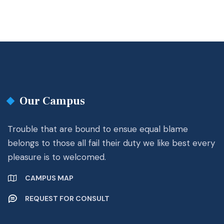
Our Campus
Trouble that are bound to ensue equal blame
belongs to those all fail their duty we like best every
pleasure is to welcomed.
CAMPUS MAP
REQUEST FOR CONSULT