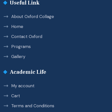
Useful Link
About Oxford Collage
Home
Contact Oxford
Programs
Gallery
Academic Life
My account
Cart
Terms and Conditions