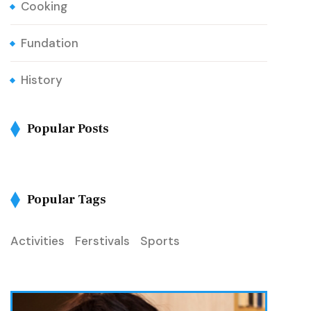
Cooking
Fundation
History
Popular Posts
Popular Tags
Activities
Ferstivals
Sports