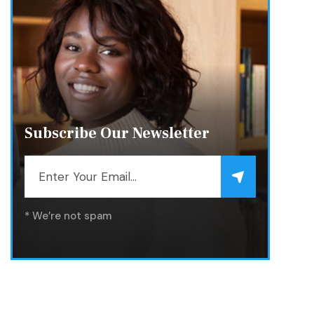
Subscribe Our Newsletter
* We’re not spam