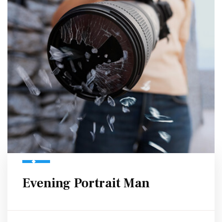
Evening Portrait Man