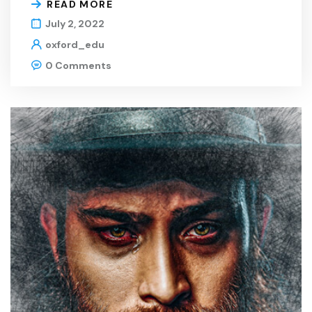
READ MORE
July 2, 2022
oxford_edu
0 Comments