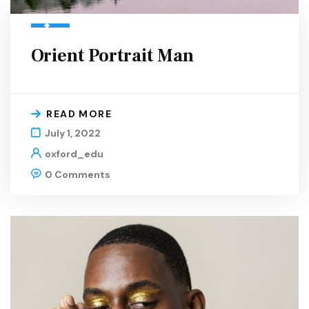
Orient Portrait Man
READ MORE
July 1, 2022
oxford_edu
0 Comments