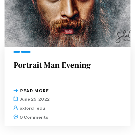
Portrait Man Evening
READ MORE
June 25, 2022
oxford_edu
0 Comments