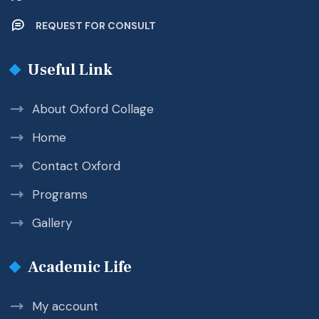
REQUEST FOR CONSULT
Useful Link
About Oxford Collage
Home
Contact Oxford
Programs
Gallery
Academic Life
My account