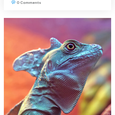
0 Comments