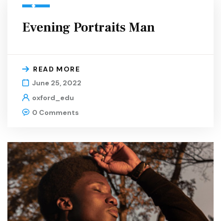
Evening Portraits Man
READ MORE
June 25, 2022
oxford_edu
0 Comments