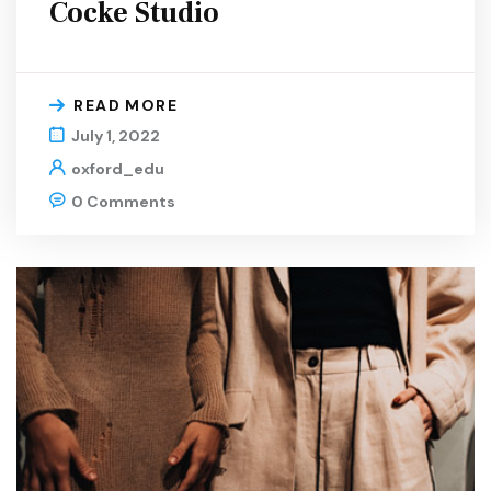
Cocke Studio
READ MORE
July 1, 2022
oxford_edu
0 Comments