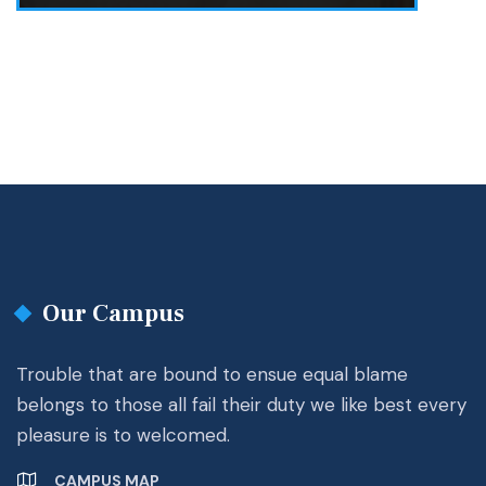
Our Campus
Trouble that are bound to ensue equal blame
belongs to those all fail their duty we like best every
pleasure is to welcomed.
CAMPUS MAP