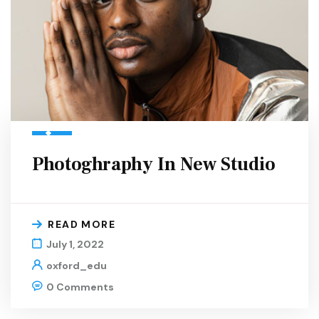
Photoghraphy In New Studio
READ MORE
July 1, 2022
oxford_edu
0 Comments