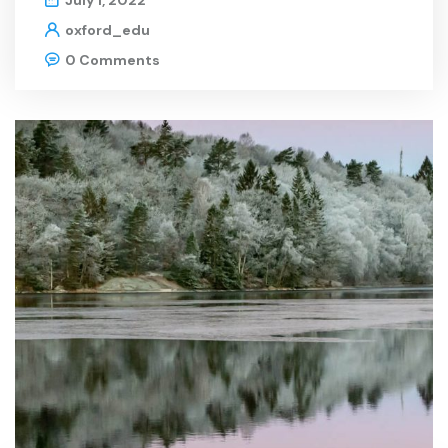
July 1, 2022
oxford_edu
0 Comments