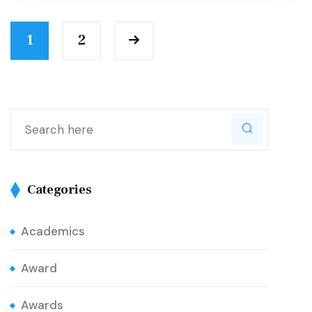
1
2
Categories
Academics
Award
Awards