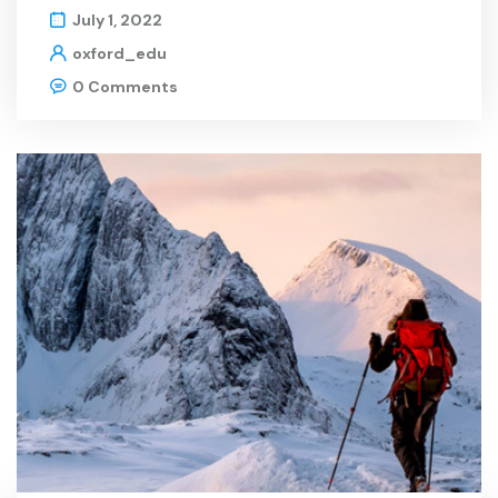
July 1, 2022
oxford_edu
0 Comments