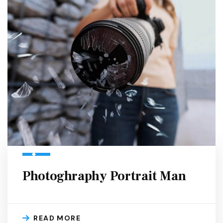
Photoghraphy Portrait Man
READ MORE