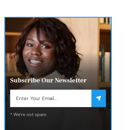
Subscribe Our Newsletter
* We’re not spam