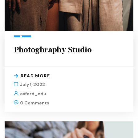
Photoghraphy Studio
READ MORE
July 1, 2022
oxford_edu
0 Comments