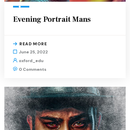
Evening Portrait Mans
READ MORE
June 25, 2022
oxford_edu
0 Comments