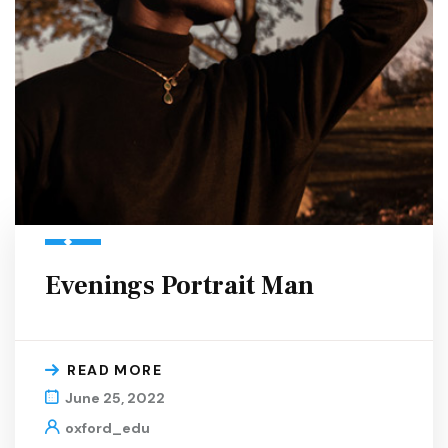
Evenings Portrait Man
READ MORE
June 25, 2022
oxford_edu