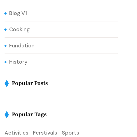
Blog V1
Cooking
Fundation
History
Popular Posts
Popular Tags
Activities
Ferstivals
Sports