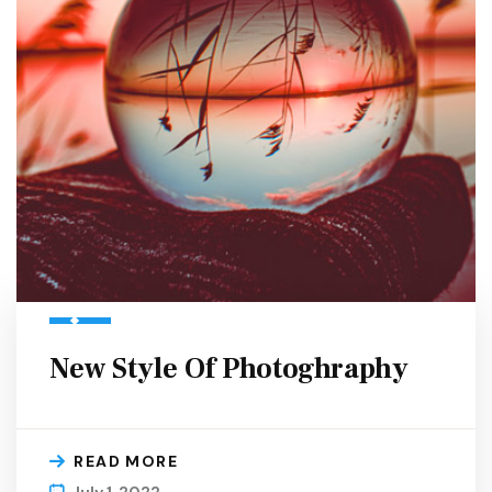
New Style Of Photoghraphy
READ MORE