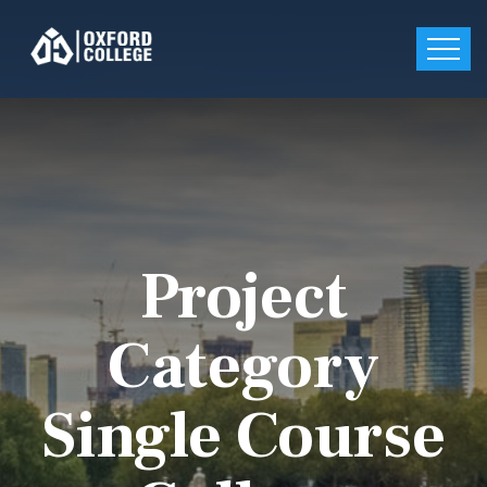
Project
Category
Single Course