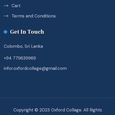
Cart
Terms and Conditions
Get In Touch
Colombo, Sri Lanka
+94 779639969
infor.oxfordcollege@gmail.com
Copyright © 2023 Oxford Collage. All Rights