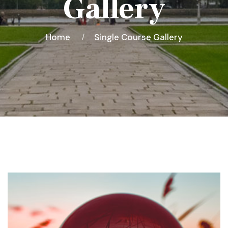
Gallery
Home
Single Course Gallery