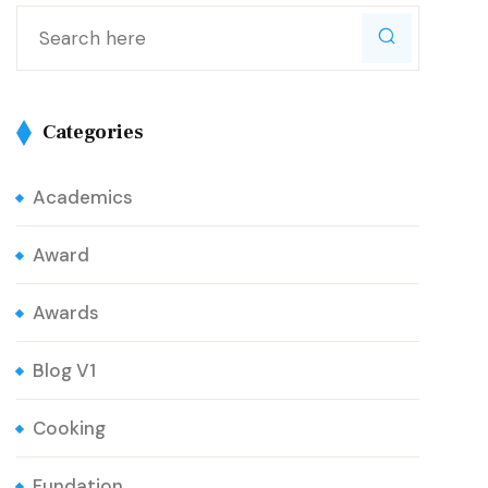
Categories
Academics
Award
Awards
Blog V1
Cooking
Fundation