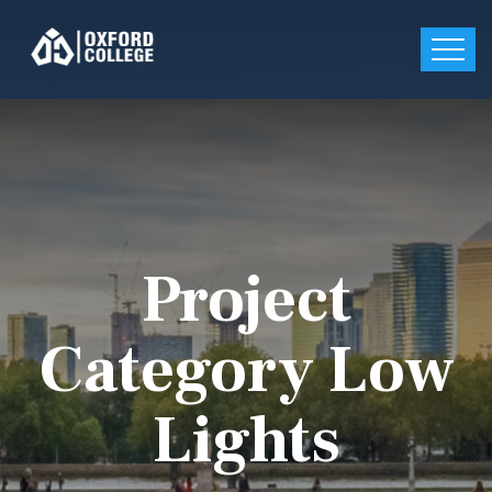
Project
Category Low
Lights