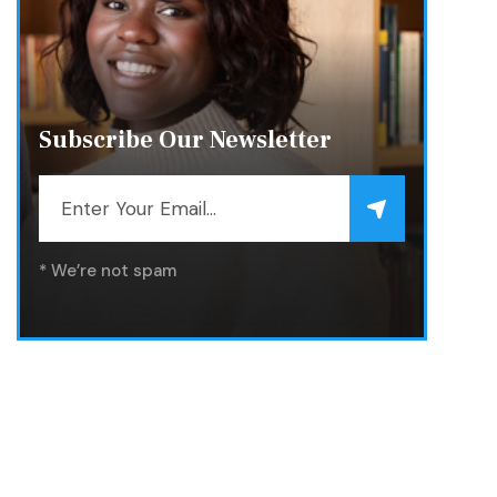
Subscribe Our Newsletter
* We’re not spam