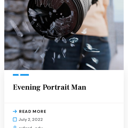
Evening Portrait Man
READ MORE
July 2, 2022