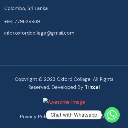
Colombo, Sri Lanka
+94 779639969
infor.oxfordcollege@gmail.com
Copyright © 2023 Oxford Collage. All Rights
Reserved. Developed By
Tritcal
Chat with Whatsapp
Privacy Policy
Term Of Use
Support