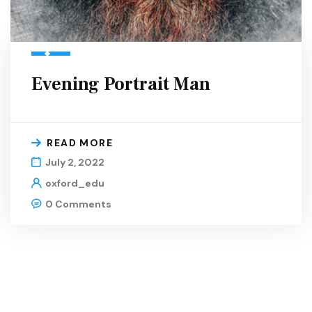
Evening Portrait Man
READ MORE
July 2, 2022
oxford_edu
0 Comments