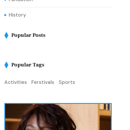
History
Popular Posts
Popular Tags
Activities
Ferstivals
Sports