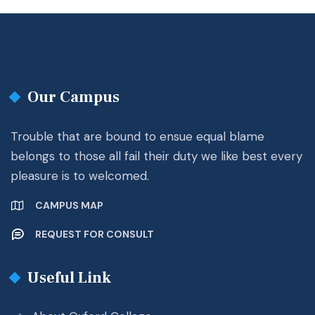
Our Campus
Trouble that are bound to ensue equal blame
belongs to those all fail their duty we like best every
pleasure is to welcomed.
CAMPUS MAP
REQUEST FOR CONSULT
Useful Link