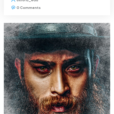
oxford_edu
0 Comments