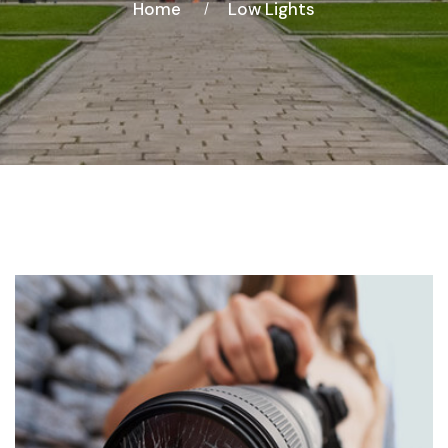
Home
Low Lights