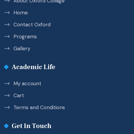
About Oxford Collage
Home
Contact Oxford
Programs
Gallery
Academic Life
My account
Cart
Terms and Conditions
Get In Touch