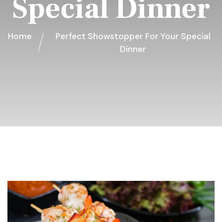
Special Dinner
Home
Perfect Showstopper For Your Special
Dinner