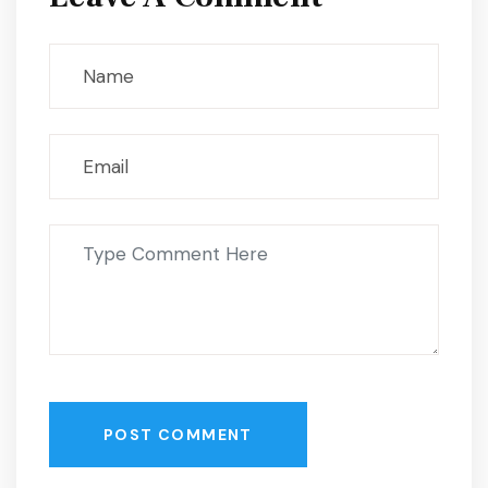
POST COMMENT