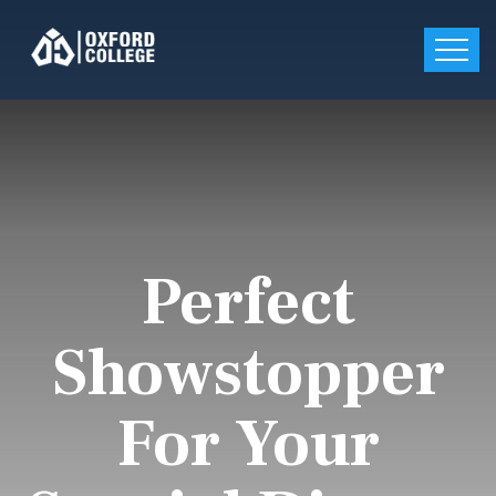
Perfect
Showstopper
For Your