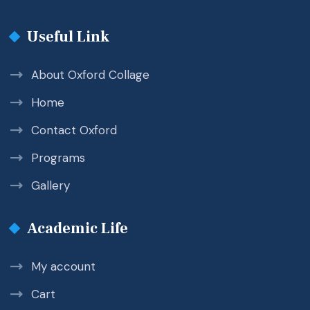
Useful Link
About Oxford Collage
Home
Contact Oxford
Programs
Gallery
Academic Life
My account
Cart