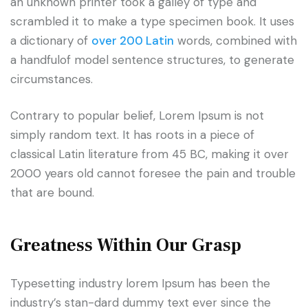
an unknown printer took a galley of type and
scrambled it to make a type specimen book. It uses
a dictionary of
over 200 Latin
words, combined with
a handfulof model sentence structures, to generate
circumstances.
Contrary to popular belief, Lorem Ipsum is not
simply random text. It has roots in a piece of
classical Latin literature from 45 BC, making it over
2000 years old cannot foresee the pain and trouble
that are bound.
Greatness Within Our Grasp
Typesetting industry lorem Ipsum has been the
industry’s stan-dard dummy text ever since the