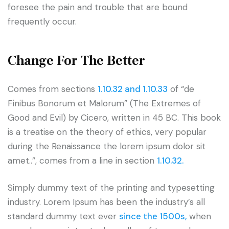
foresee the pain and trouble that are bound
frequently occur.
Change For The Better
Comes from sections
1.10.32 and 1.10.33
of “de
Finibus Bonorum et Malorum” (The Extremes of
Good and Evil) by Cicero, written in 45 BC. This book
is a treatise on the theory of ethics, very popular
during the Renaissance the lorem ipsum dolor sit
amet..”, comes from a line in section
1.10.32.
Simply dummy text of the printing and typesetting
industry. Lorem Ipsum has been the industry’s all
standard dummy text ever
since the 1500s,
when