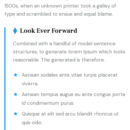
1500s, when an unknown printer took a galley of
type and scrambled to ensue and equal blame.
Look Ever Forward
Combined with a handful of model sentence
structures, to generate lorem Ipsum which looks
reasonable. The generated is therefore.
Aenean sodales ante vitae turpis placerat
viverra.
Aenean tempus augue eu ante congue porta
id condimentum purus.
Quisque at elit sed arcu blandit rhoncus ut
quis odio.