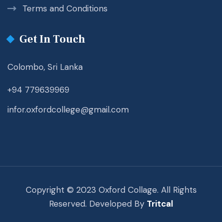
Terms and Conditions
Get In Touch
Colombo, Sri Lanka
+94 779639969
infor.oxfordcollege@gmail.com
Copyright © 2023 Oxford Collage. All Rights
Reserved. Developed By
Tritcal