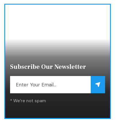
Subscribe Our Newsletter
* We’re not spam