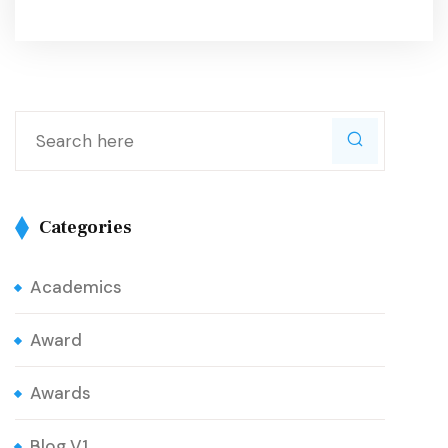
Categories
Academics
Award
Awards
Blog V1