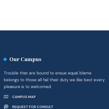
Our Campus
Trouble that are bound to ensue equal blame
belongs to those all fail their duty we like best every
pleasure is to welcomed.
CAMPUS MAP
REQUEST FOR CONSULT