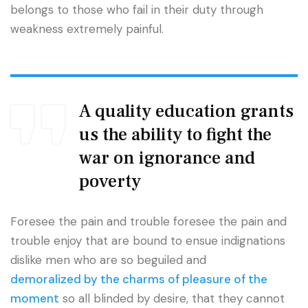
belongs to those who fail in their duty through
weakness extremely painful.
A quality education grants
us the ability to fight the
war on ignorance and
poverty
Foresee the pain and trouble foresee the pain and
trouble enjoy that are bound to ensue indignations
dislike men who are so beguiled and
demoralized by the charms of pleasure of the
moment
so all blinded by desire, that they cannot