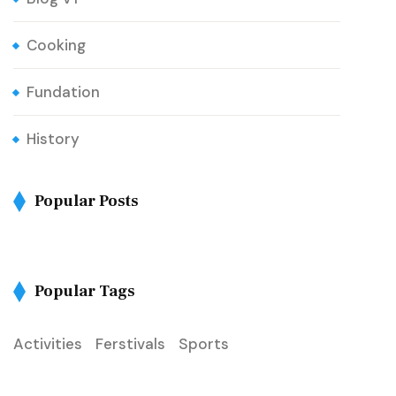
Cooking
Fundation
History
Popular Posts
Popular Tags
Activities
Ferstivals
Sports