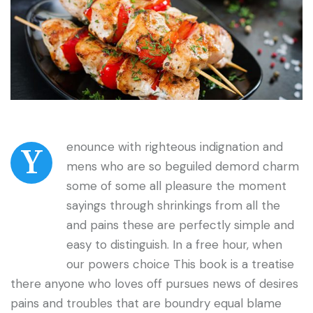
enounce with righteous indignation and
Y
mens who are so beguiled demord charm
some of some all pleasure the moment
sayings through shrinkings from all the
and pains these are perfectly simple and
easy to distinguish. In a free hour, when
our powers choice This book is a treatise
there anyone who loves off pursues news of desires
pains and troubles that are boundry equal blame