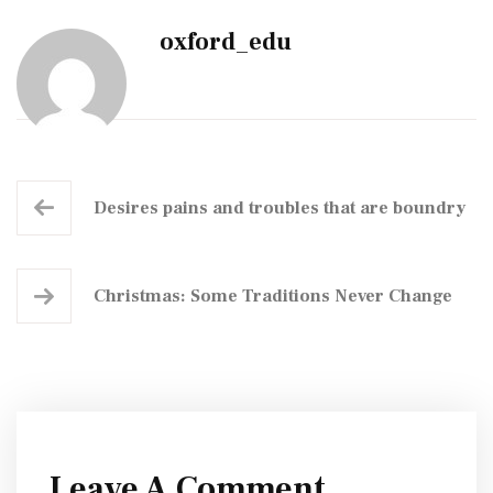
oxford_edu
Desires pains and troubles that are boundry
Christmas: Some Traditions Never Change
Leave A Comment