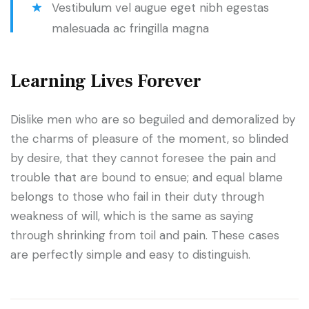
Vestibulum vel augue eget nibh egestas
malesuada ac fringilla magna
Learning Lives Forever
Dislike men who are so beguiled and demoralized by
the charms of pleasure of the moment, so blinded
by desire, that they cannot foresee the pain and
trouble that are bound to ensue; and equal blame
belongs to those who fail in their duty through
weakness of will, which is the same as saying
through shrinking from toil and pain. These cases
are perfectly simple and easy to distinguish.