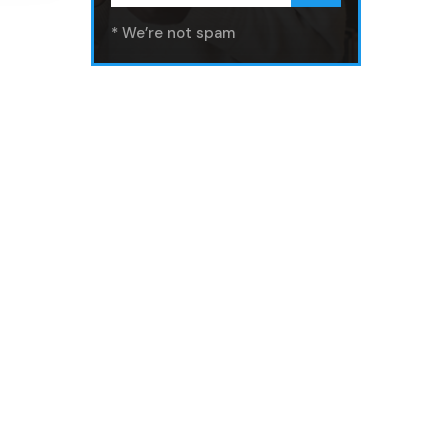
* We’re not spam
Get In Touch