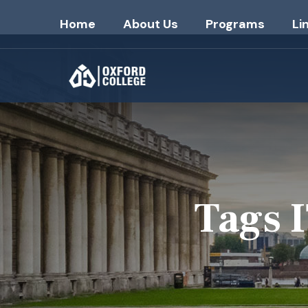
Home
About Us
Programs
Li
Tags 