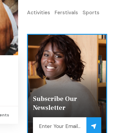
Activities
Ferstivals
Sports
Subscribe Our
Newsletter
ents