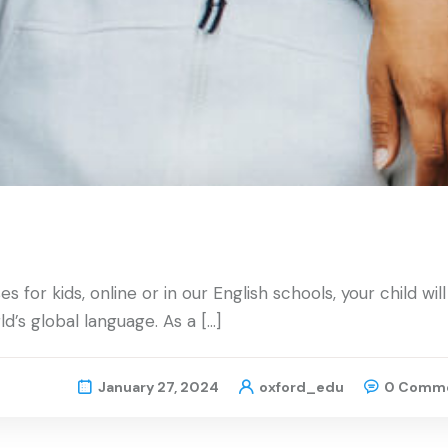
for kids, online or in our English schools, your child will
d’s global language. As a […]
January 27, 2024
oxford_edu
0 Comm