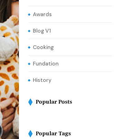
Awards
Blog V1
Cooking
Fundation
History
Popular Posts
Popular Tags