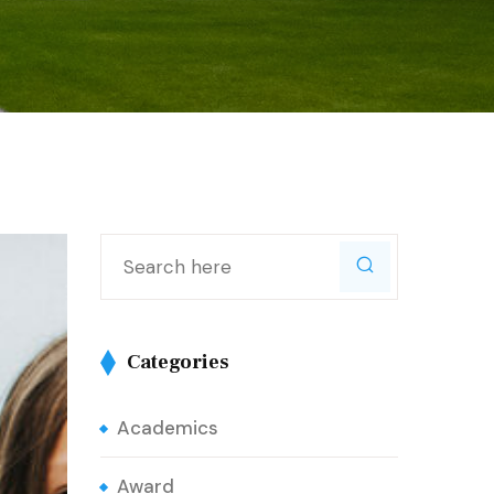
Categories
Academics
Award