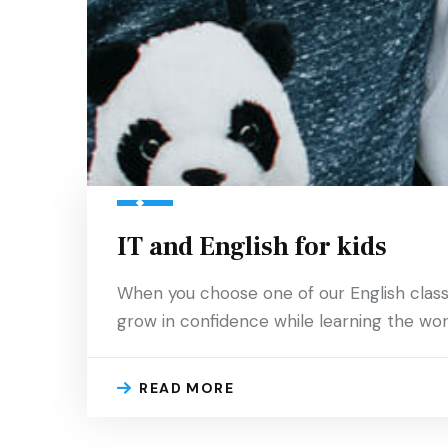
IT and English for kids
When you choose one of our English classes 
grow in confidence while learning the worl
READ MORE