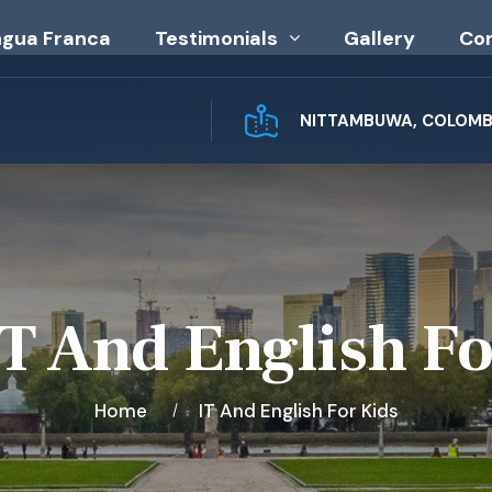
ngua Franca
Testimonials
Gallery
Co
NITTAMBUWA, COLOMBO
IT And English Fo
Home
IT And English For Kids