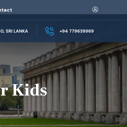
ntact
, SRI LANKA
+94 779639969
r Kids