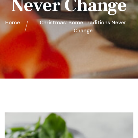
Never Change
Home
Christmas: Some Traditions Never
Change