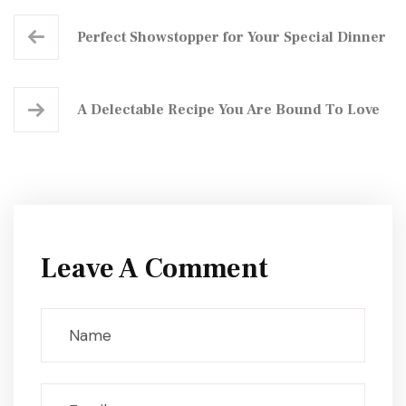
Perfect Showstopper for Your Special Dinner
A Delectable Recipe You Are Bound To Love
Leave A Comment