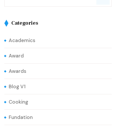
Categories
Academics
Award
Awards
Blog V1
Cooking
Fundation