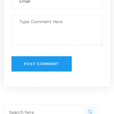
POST COMMENT