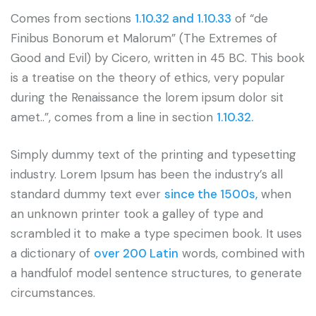
Comes from sections
1.10.32 and 1.10.33
of “de
Finibus Bonorum et Malorum” (The Extremes of
Good and Evil) by Cicero, written in 45 BC. This book
is a treatise on the theory of ethics, very popular
during the Renaissance the lorem ipsum dolor sit
amet..”, comes from a line in section
1.10.32.
Simply dummy text of the printing and typesetting
industry. Lorem Ipsum has been the industry’s all
standard dummy text ever
since the 1500s,
when
an unknown printer took a galley of type and
scrambled it to make a type specimen book. It uses
a dictionary of
over 200 Latin
words, combined with
a handfulof model sentence structures, to generate
circumstances.