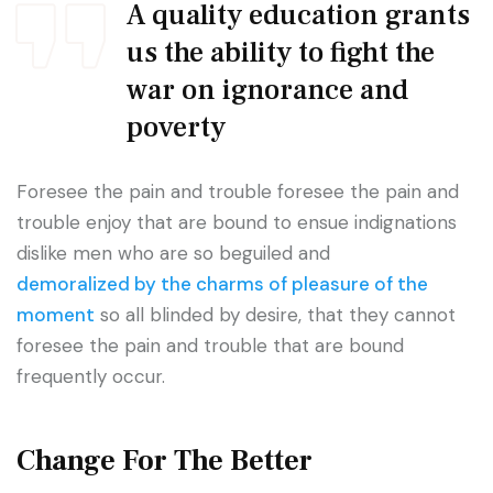
A quality education grants
us the ability to fight the
war on ignorance and
poverty
Foresee the pain and trouble foresee the pain and
trouble enjoy that are bound to ensue indignations
dislike men who are so beguiled and
demoralized by the charms of pleasure of the
moment
so all blinded by desire, that they cannot
foresee the pain and trouble that are bound
frequently occur.
Change For The Better