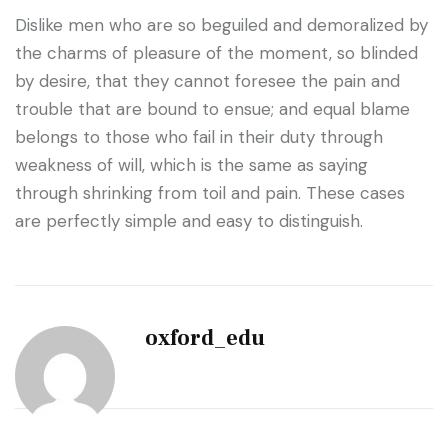
Dislike men who are so beguiled and demoralized by
the charms of pleasure of the moment, so blinded
by desire, that they cannot foresee the pain and
trouble that are bound to ensue; and equal blame
belongs to those who fail in their duty through
weakness of will, which is the same as saying
through shrinking from toil and pain. These cases
are perfectly simple and easy to distinguish.
oxford_edu