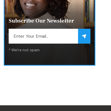
Subscribe Our Newsletter
* We’re not spam