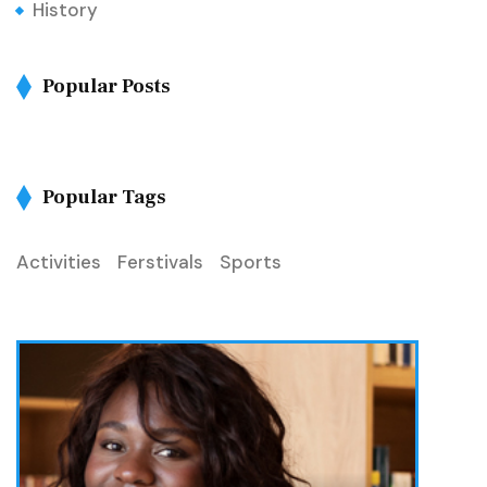
History
Popular Posts
Popular Tags
Activities
Ferstivals
Sports