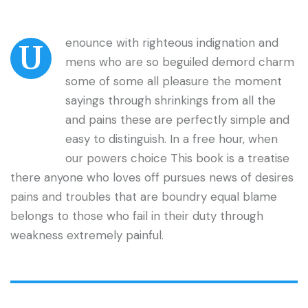
enounce with righteous indignation and
U
mens who are so beguiled demord charm
some of some all pleasure the moment
sayings through shrinkings from all the
and pains these are perfectly simple and
easy to distinguish. In a free hour, when
our powers choice This book is a treatise
there anyone who loves off pursues news of desires
pains and troubles that are boundry equal blame
belongs to those who fail in their duty through
weakness extremely painful.