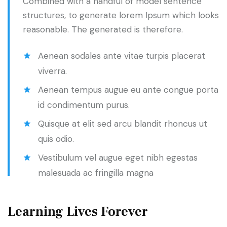
Combined with a handful of model sentence
structures, to generate lorem Ipsum which looks
reasonable. The generated is therefore.
Aenean sodales ante vitae turpis placerat
viverra.
Aenean tempus augue eu ante congue porta
id condimentum purus.
Quisque at elit sed arcu blandit rhoncus ut
quis odio.
Vestibulum vel augue eget nibh egestas
malesuada ac fringilla magna
Learning Lives Forever