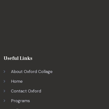
Useful Links
About Oxford Collage
Home
Contact Oxford
Programs