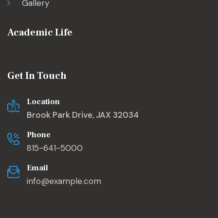
Gallery
Academic Life
Get In Touch
Location
Brook Park Drive, JAX 32034
Phone
815-641-5000
Email
info@example.com