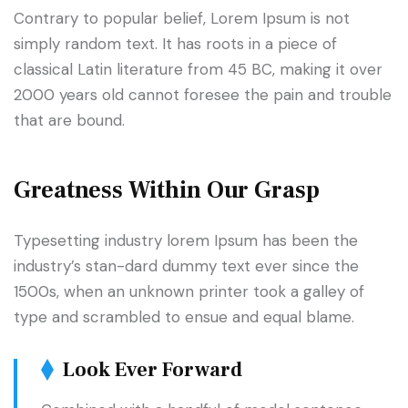
Contrary to popular belief, Lorem Ipsum is not
simply random text. It has roots in a piece of
classical Latin literature from 45 BC, making it over
2000 years old cannot foresee the pain and trouble
that are bound.
Greatness Within Our Grasp
Typesetting industry lorem Ipsum has been the
industry’s stan-dard dummy text ever since the
1500s, when an unknown printer took a galley of
type and scrambled to ensue and equal blame.
Look Ever Forward