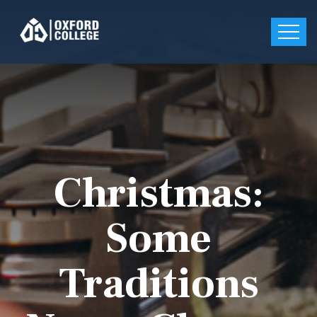
Christmas:
Some
Traditions