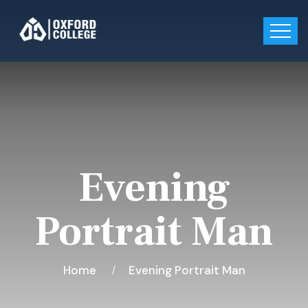
Evening
Portrait Man
Home
Evening Portrait Man