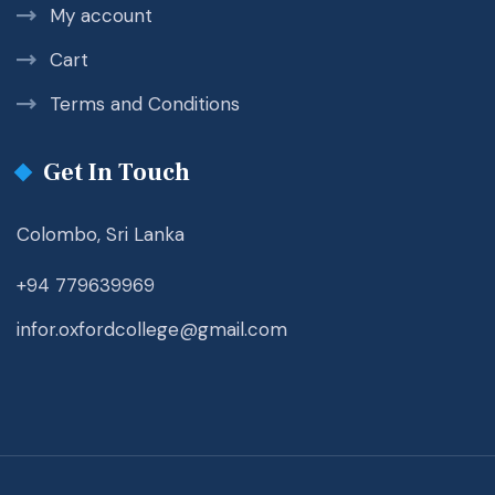
My account
Cart
Terms and Conditions
Get In Touch
Colombo, Sri Lanka
+94 779639969
infor.oxfordcollege@gmail.com