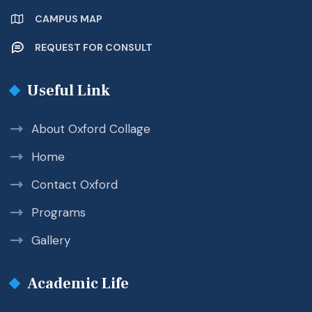
CAMPUS MAP
REQUEST FOR CONSULT
Useful Link
About Oxford Collage
Home
Contact Oxford
Programs
Gallery
Academic Life