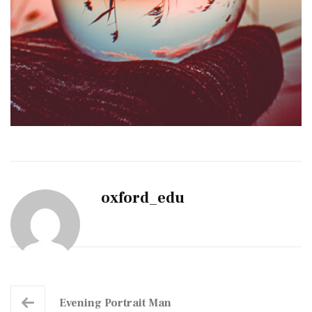
oxford_edu
Evening Portrait Man