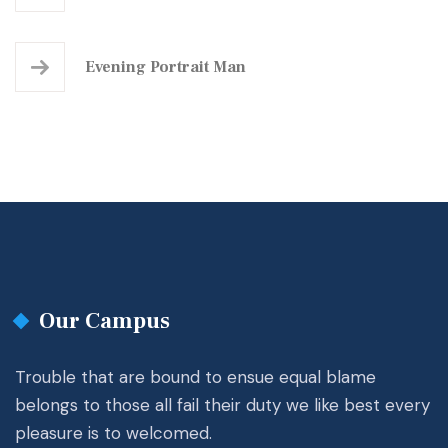
Evening Portrait Man
Our Campus
Trouble that are bound to ensue equal blame
belongs to those all fail their duty we like best every
pleasure is to welcomed.