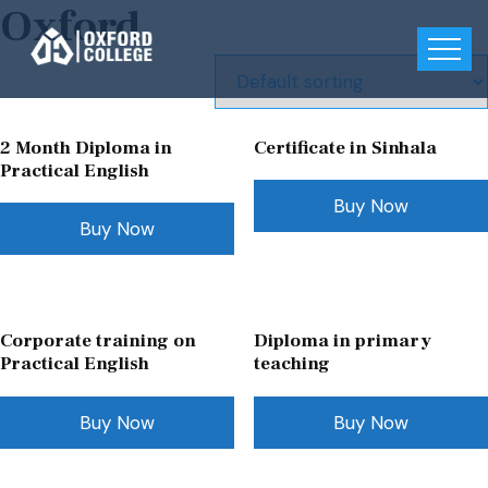
Oxford
2 Month Diploma in
Certificate in Sinhala
Practical English
Buy Now
Buy Now
Corporate training on
Diploma in primary
Practical English
teaching
Buy Now
Buy Now