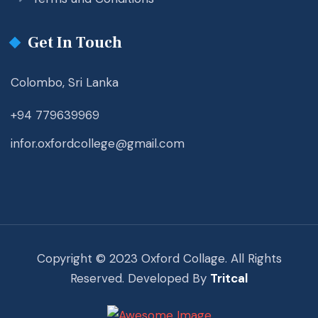
Get In Touch
Colombo, Sri Lanka
+94 779639969
infor.oxfordcollege@gmail.com
Copyright © 2023 Oxford Collage. All Rights
Reserved. Developed By
Tritcal