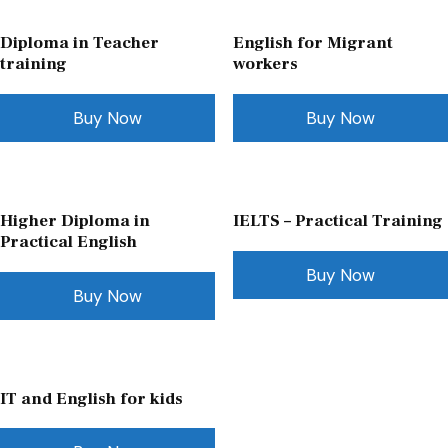
Diploma in Teacher
English for Migrant
training
workers
Buy Now
Buy Now
Higher Diploma in
IELTS – Practical Training
Practical English
Buy Now
Buy Now
IT and English for kids