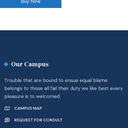
Buy Now
Our Campus
Trouble that are bound to ensue equal blame
belongs to those all fail their duty we like best every
pleasure is to welcomed.
CAMPUS MAP
REQUEST FOR CONSULT