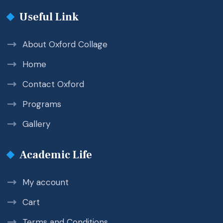
Useful Link
About Oxford Collage
Home
Contact Oxford
Programs
Gallery
Academic Life
My account
Cart
Terms and Conditions