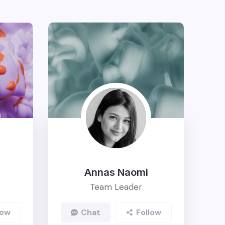
Annas Naomi
Team Leader
ow
Chat
Follow