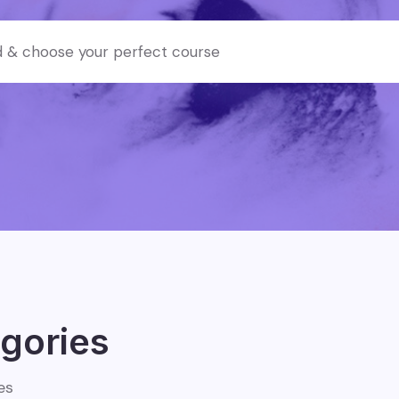
gories
es