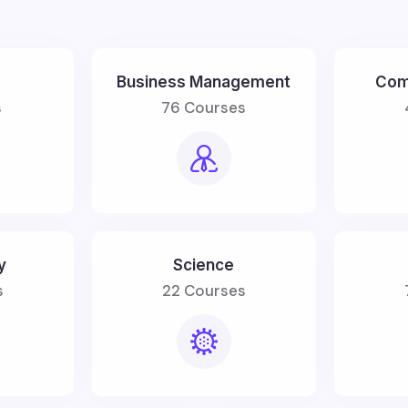
Business Management
Com
s
76 Courses
y
Science
s
22 Courses