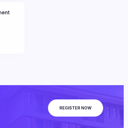
ment
.
REGISTER NOW