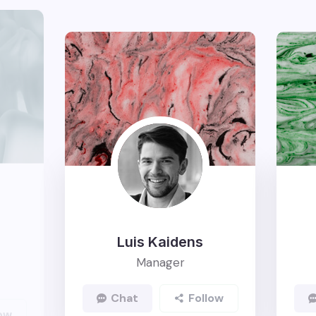
Luis Kaidens
Manager
Chat
Follow