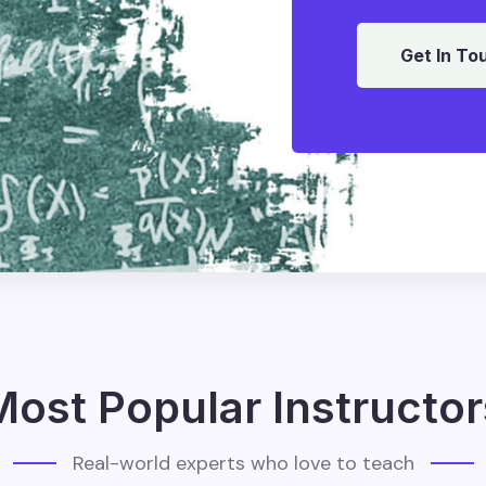
Get In To
Most Popular Instructor
Real-world experts who love to teach