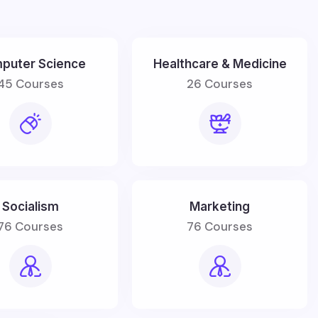
puter Science
Healthcare & Medicine
45 Courses
26 Courses
Socialism
Marketing
76 Courses
76 Courses