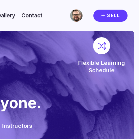
allery
Contact
SELL
Flexible Learning
Schedule
nyone.
 Instructors