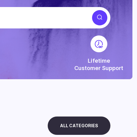
Lifetime
Customer Support
ALL CATEGORIES