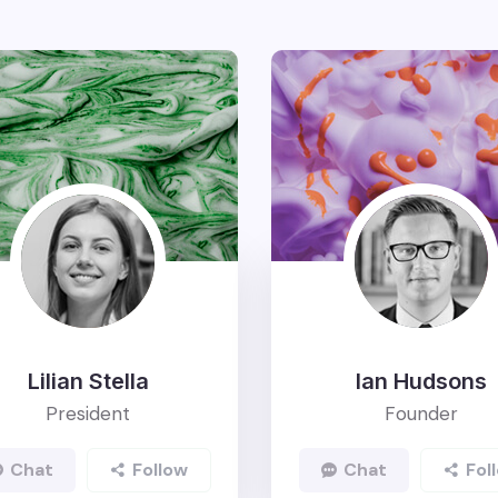
Lilian Stella
Ian Hudsons
President
Founder
Chat
Follow
Chat
Foll