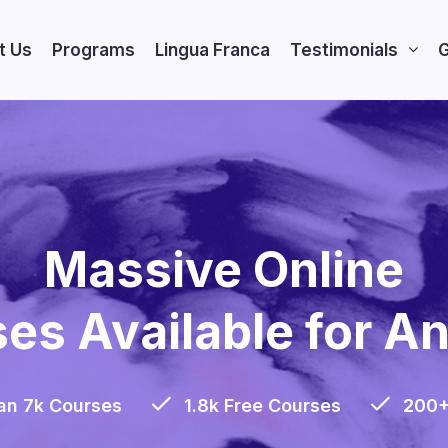
t Us
Programs
Lingua Franca
Testimonials
G
Massive Online
es Available for A
an 7k Courses
1.8k Free Courses
200+