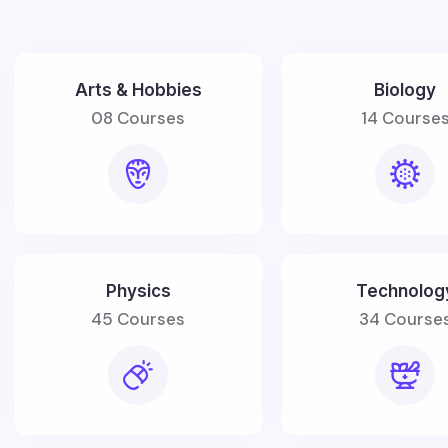
Arts & Hobbies
Biology
08 Courses
14 Course
Physics
Technolog
45 Courses
34 Course