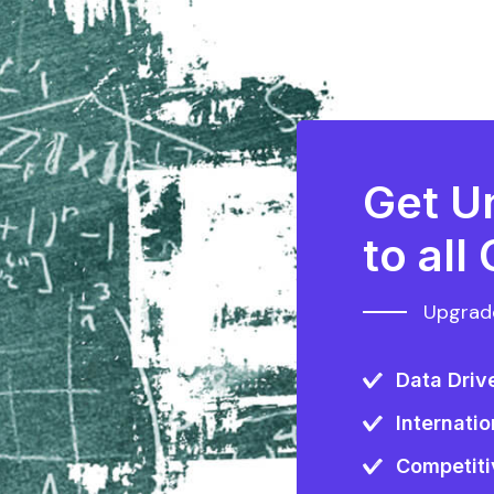
Get U
to all
Upgrade
Data Driv
Internatio
Competiti