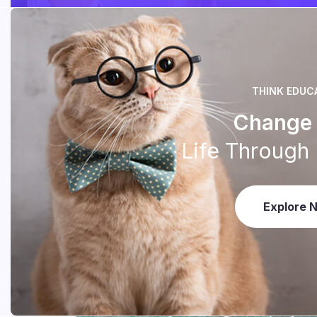
THINK EDUC
Change 
Life Through
Explore 