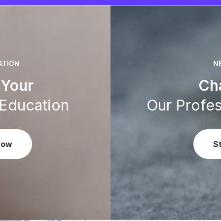
ATION
N
Your
Ch
 Education
Our Profes
Now
S