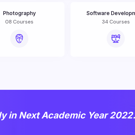
Photography
Software Develop
08 Courses
34 Courses
dy in Next Academic Year 2022