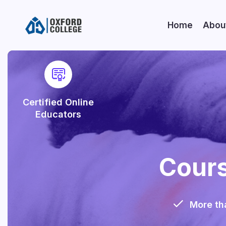
Home
Abou
Certified Online
Educators
Cours
More th