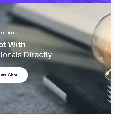
EED HELP?
at With
ionals Directly
tart Chat