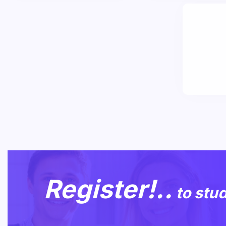
Register!..
to stu