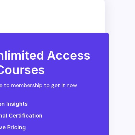
nlimited Access
 Courses
 to membership to get it now
en Insights
nal Certification
ve Pricing