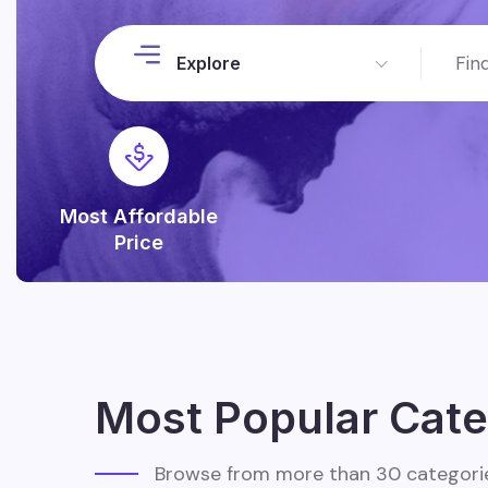
Explore
Most Affordable
Price
Most Popular Cate
Browse from more than 30 categori