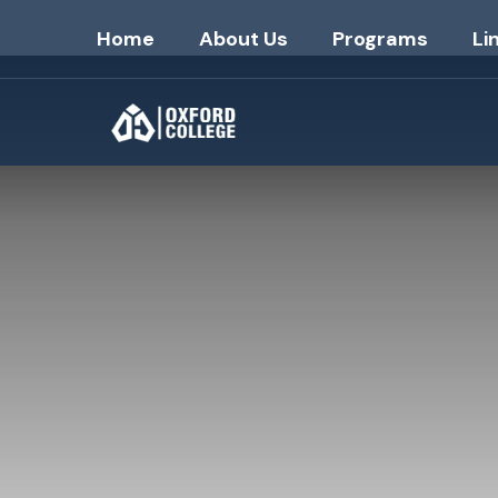
Home
About Us
Programs
Li