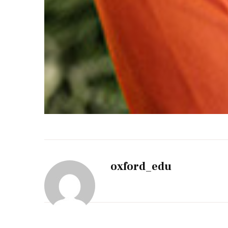
oxford_edu