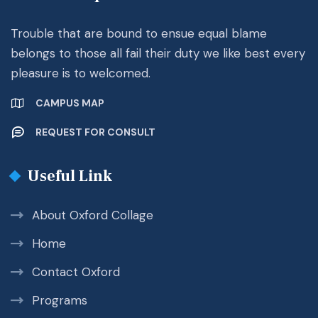
Trouble that are bound to ensue equal blame
belongs to those all fail their duty we like best every
pleasure is to welcomed.
CAMPUS MAP
REQUEST FOR CONSULT
Useful Link
About Oxford Collage
Home
Contact Oxford
Programs