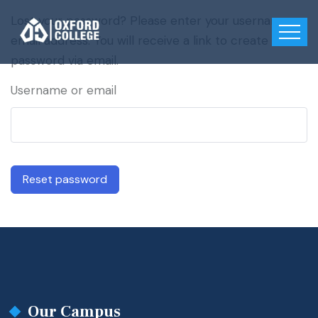
Lost your password? Please enter your username or
email address. You will receive a link to create a new
password via email.
Username or email
Reset password
Our Campus