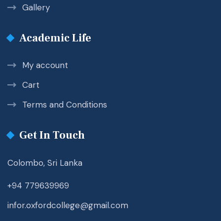
Gallery
Academic Life
My account
Cart
Terms and Conditions
Get In Touch
Colombo, Sri Lanka
+94 779639969
infor.oxfordcollege@gmail.com