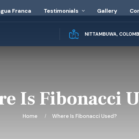
ngua Franca
Testimonials
Gallery
Co
NITTAMBUWA, COLOMBO
e Is Fibonacci 
Home
Where Is Fibonacci Used?