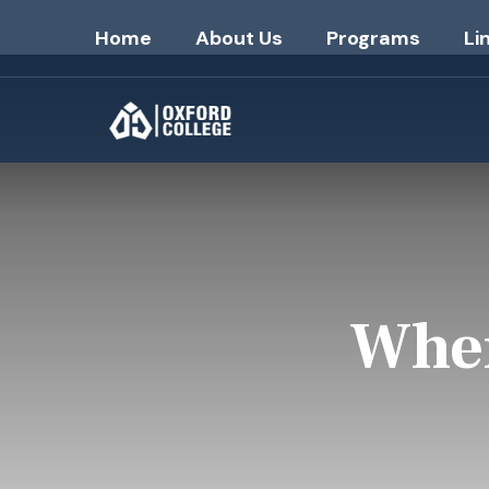
Home
About Us
Programs
Li
Wher