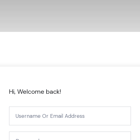
Hi, Welcome back!