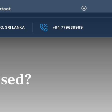
ntact
, SRI LANKA
+94 779639969
Used?