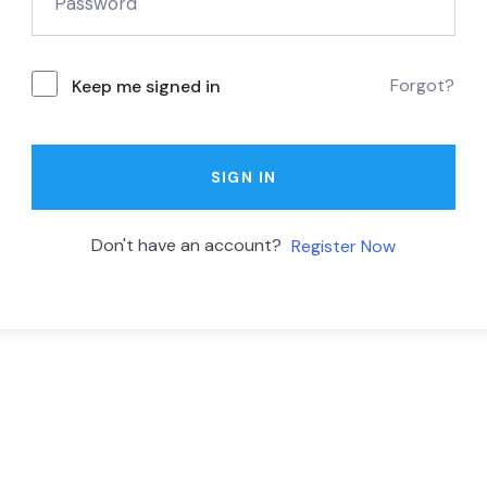
Forgot?
Keep me signed in
SIGN IN
Don't have an account?
Register Now