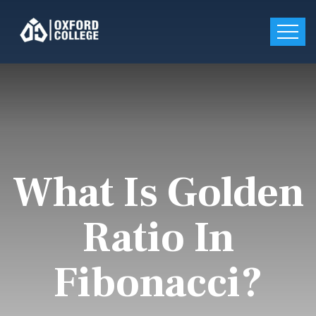
What Is Golden
Ratio In
Fibonacci?