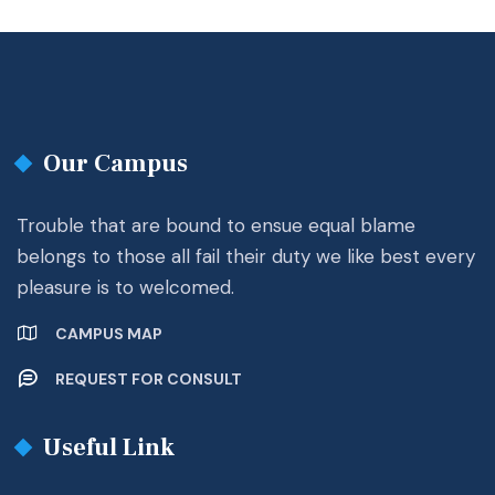
Our Campus
Trouble that are bound to ensue equal blame
belongs to those all fail their duty we like best every
pleasure is to welcomed.
CAMPUS MAP
REQUEST FOR CONSULT
Useful Link