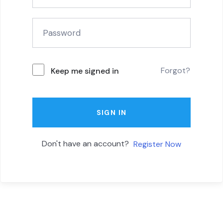
Forgot?
Keep me signed in
SIGN IN
Don't have an account?
Register Now