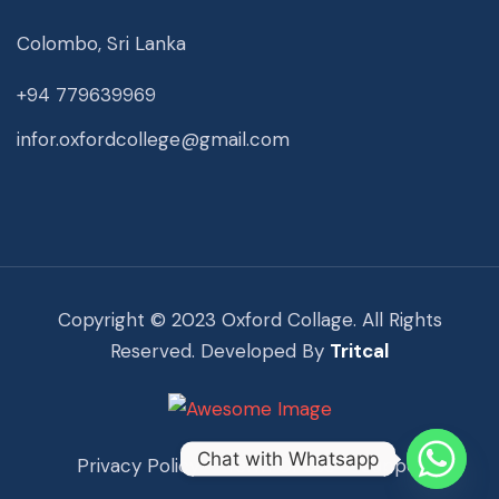
Colombo, Sri Lanka
+94 779639969
infor.oxfordcollege@gmail.com
Copyright © 2023 Oxford Collage. All Rights
Reserved. Developed By
Tritcal
Chat with Whatsapp
Privacy Policy
Term Of Use
Support