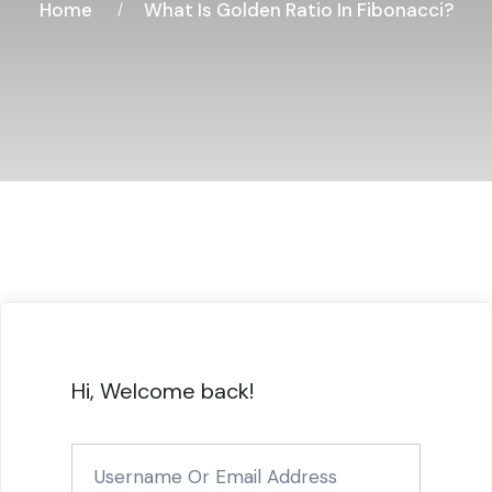
Home
What Is Golden Ratio In Fibonacci?
Hi, Welcome back!