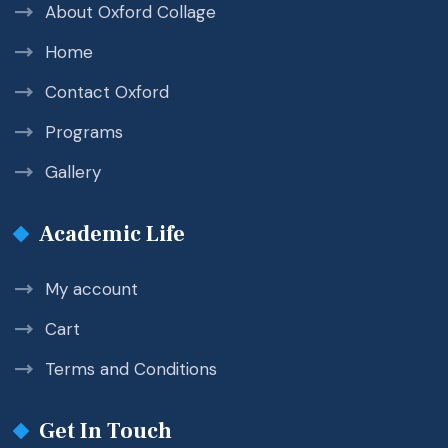
About Oxford Collage
Home
Contact Oxford
Programs
Gallery
Academic Life
My account
Cart
Terms and Conditions
Get In Touch