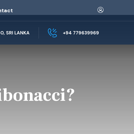
ntact
, SRI LANKA
+94 779639969
ibonacci?