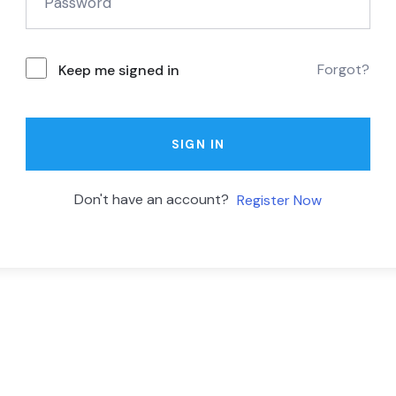
Forgot?
Keep me signed in
SIGN IN
Don't have an account?
Register Now