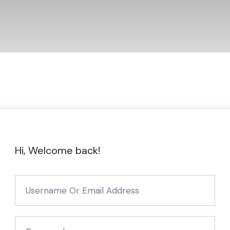
Hi, Welcome back!