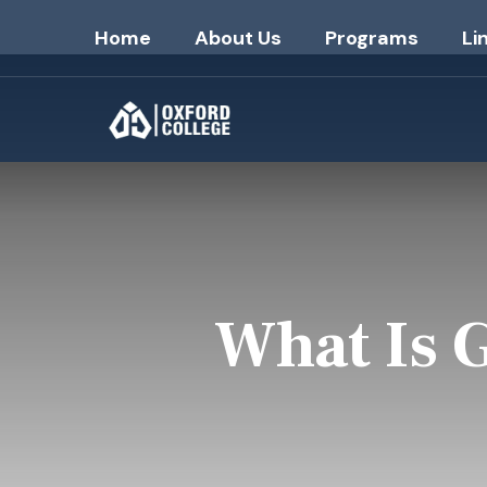
Home
About Us
Programs
Li
What Is 