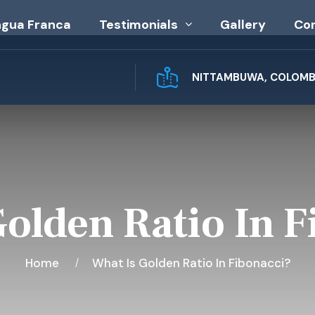
ngua Franca
Testimonials
Gallery
Co
NITTAMBUWA, COLOMBO
Golden Ratio In F
Home
What Is Golden Ratio In Fibonacci?