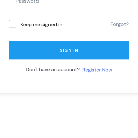
Forgot?
Keep me signed in
SIGN IN
Don't have an account?
Register Now