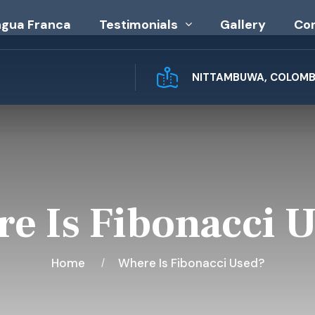
ngua Franca
Testimonials
Gallery
Co
NITTAMBUWA, COLOMBO
e Is Fibonacci 
Home
Where Is Fibonacci Used?