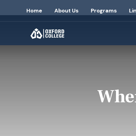
Home
About Us
Programs
Li
Wher