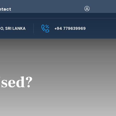
ntact
, SRI LANKA
+94 779639969
Used?