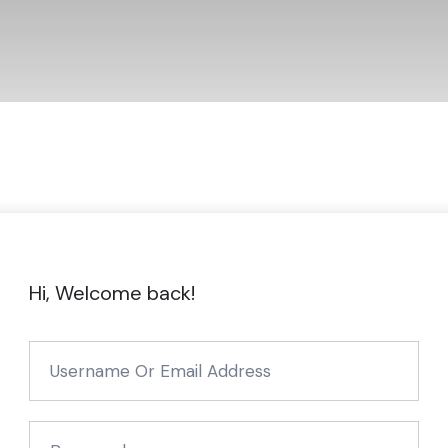
Hi, Welcome back!