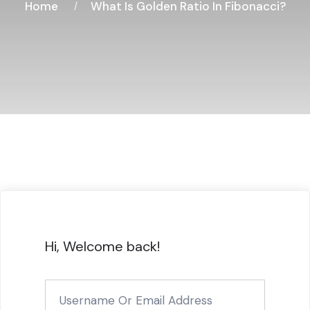
Home
What Is Golden Ratio In Fibonacci?
Hi, Welcome back!