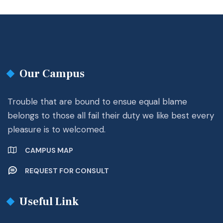
Our Campus
Trouble that are bound to ensue equal blame
belongs to those all fail their duty we like best every
pleasure is to welcomed.
CAMPUS MAP
REQUEST FOR CONSULT
Useful Link