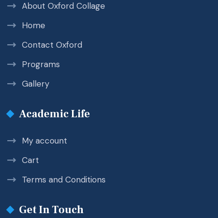
About Oxford Collage
Home
Contact Oxford
Programs
Gallery
Academic Life
My account
Cart
Terms and Conditions
Get In Touch