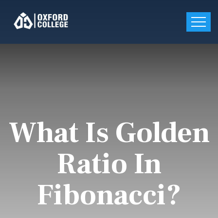
What Is Golden
Ratio In
Fibonacci?