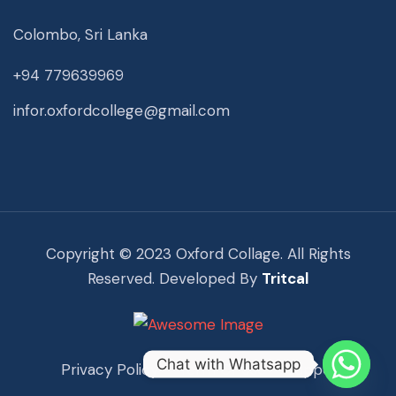
Colombo, Sri Lanka
+94 779639969
infor.oxfordcollege@gmail.com
Copyright © 2023 Oxford Collage. All Rights
Reserved. Developed By
Tritcal
Chat with Whatsapp
Privacy Policy
Term Of Use
Support