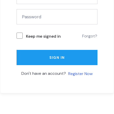
Forgot?
Keep me signed in
SIGN IN
Don't have an account?
Register Now