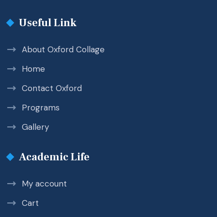
Useful Link
About Oxford Collage
Home
Contact Oxford
Programs
Gallery
Academic Life
My account
Cart