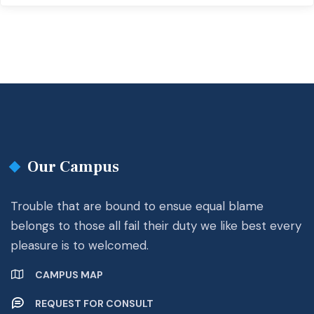
Our Campus
Trouble that are bound to ensue equal blame
belongs to those all fail their duty we like best every
pleasure is to welcomed.
CAMPUS MAP
REQUEST FOR CONSULT