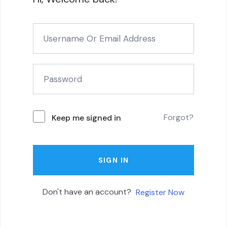
Forgot?
Keep me signed in
SIGN IN
Don't have an account?
Register Now