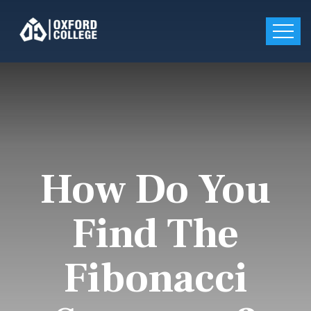
How Do You
Find The
Fibonacci