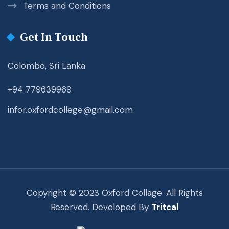
Terms and Conditions
Get In Touch
Colombo, Sri Lanka
+94 779639969
infor.oxfordcollege@gmail.com
Copyright © 2023 Oxford Collage. All Rights
Reserved. Developed By
Tritcal