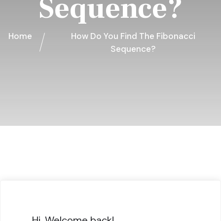
Sequence?
Home
How Do You Find The Fibonacci
Sequence?
Hi, Welcome back!