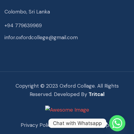
Colombo, Sri Lanka
+94 779639969
infor.oxfordcollege@gmail.com
Copyright © 2023 Oxford Collage. All Rights
Reserved. Developed By
Tritcal
Chat with Whatsapp
Privacy Policy
Term Of Use
Support