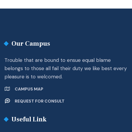
Our Campus
Trouble that are bound to ensue equal blame
belongs to those all fail their duty we like best every
pleasure is to welcomed.
CAMPUS MAP
REQUEST FOR CONSULT
Useful Link