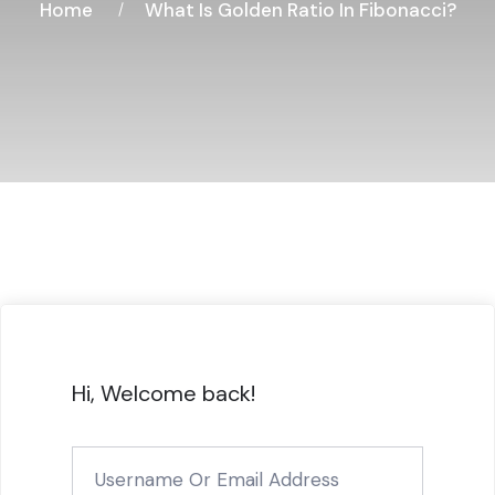
Home
What Is Golden Ratio In Fibonacci?
Hi, Welcome back!