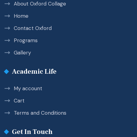
About Oxford Collage
Home
Contact Oxford
Programs
Gallery
Academic Life
My account
Cart
Terms and Conditions
Get In Touch