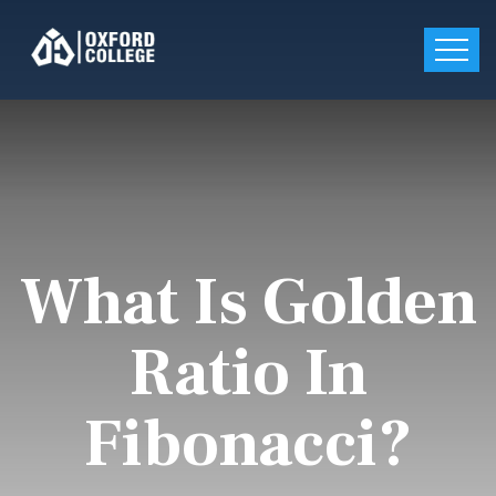
What Is Golden
Ratio In
Fibonacci?