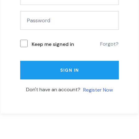
Forgot?
Keep me signed in
SIGN IN
Don't have an account?
Register Now