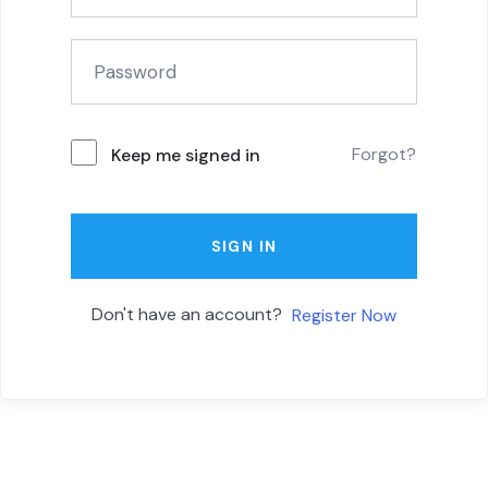
Forgot?
Keep me signed in
SIGN IN
Don't have an account?
Register Now