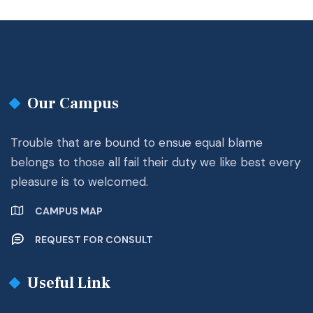
Our Campus
Trouble that are bound to ensue equal blame
belongs to those all fail their duty we like best every
pleasure is to welcomed.
CAMPUS MAP
REQUEST FOR CONSULT
Useful Link