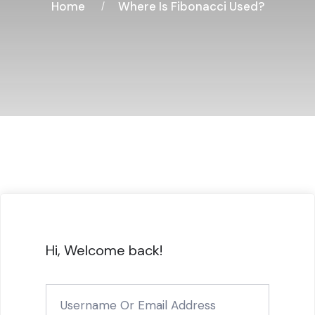
Home
Where Is Fibonacci Used?
Hi, Welcome back!