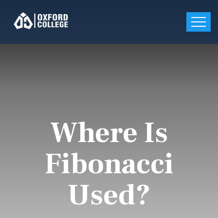
Where Is
Fibonacci
Used?