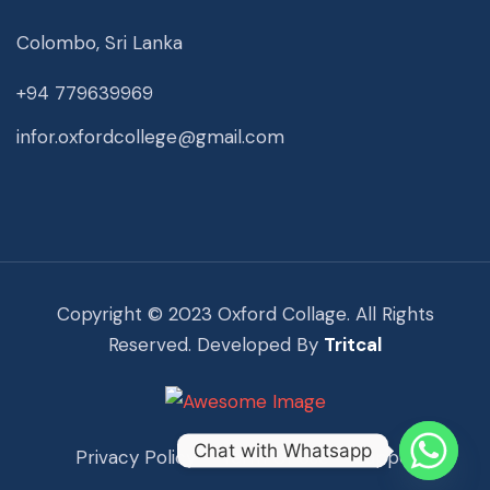
Colombo, Sri Lanka
+94 779639969
infor.oxfordcollege@gmail.com
Copyright © 2023 Oxford Collage. All Rights
Reserved. Developed By
Tritcal
Chat with Whatsapp
Privacy Policy
Term Of Use
Support