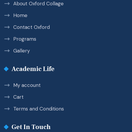
About Oxford Collage
Home
Contact Oxford
Programs
Gallery
Academic Life
My account
Cart
Terms and Conditions
Get In Touch