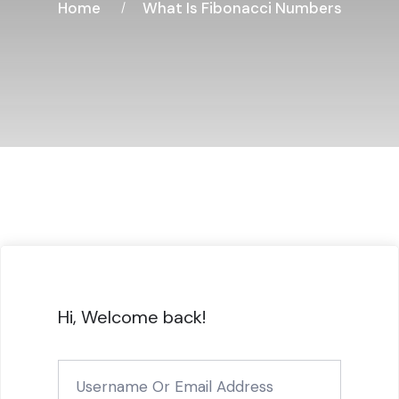
Home
What Is Fibonacci Numbers
Hi, Welcome back!