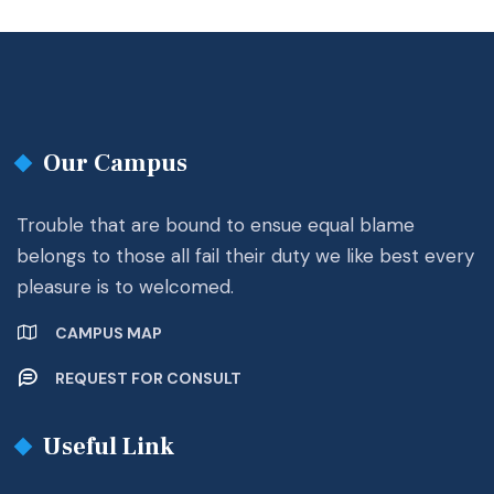
Our Campus
Trouble that are bound to ensue equal blame
belongs to those all fail their duty we like best every
pleasure is to welcomed.
CAMPUS MAP
REQUEST FOR CONSULT
Useful Link