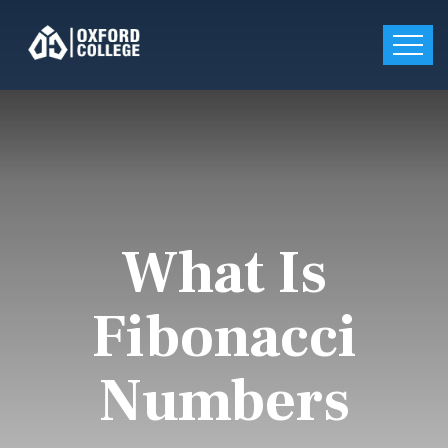
What Is
Fibonacci
Numbers