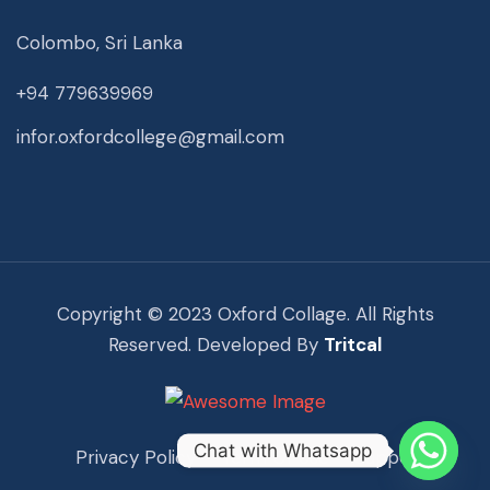
Colombo, Sri Lanka
+94 779639969
infor.oxfordcollege@gmail.com
Copyright © 2023 Oxford Collage. All Rights
Reserved. Developed By
Tritcal
Chat with Whatsapp
Privacy Policy
Term Of Use
Support