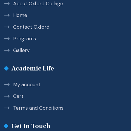
About Oxford Collage
Home
Contact Oxford
Programs
Gallery
Academic Life
My account
Cart
Terms and Conditions
Get In Touch