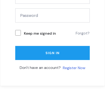
Forgot?
Keep me signed in
SIGN IN
Don't have an account?
Register Now