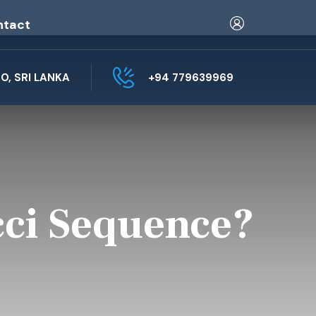
ntact
, SRI LANKA
+94 779639969
cci Sequence?