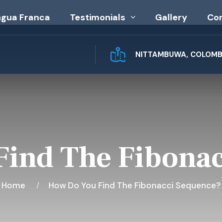
ngua Franca
Testimonials
Gallery
Co
NITTAMBUWA, COLOMBO
ind The Fibona
Home
How Do You Find The Fibonacci Sequence?