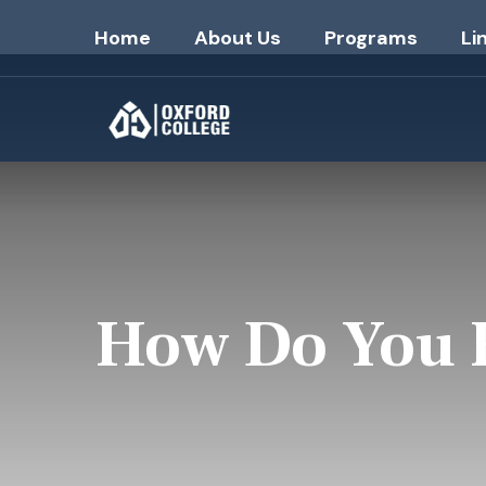
Home
About Us
Programs
Li
How Do You F