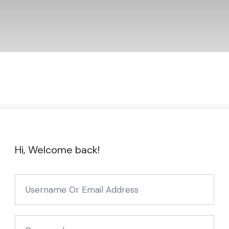
Hi, Welcome back!