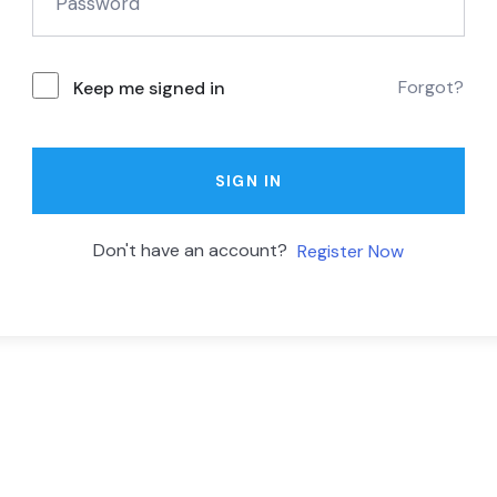
Forgot?
Keep me signed in
SIGN IN
Don't have an account?
Register Now