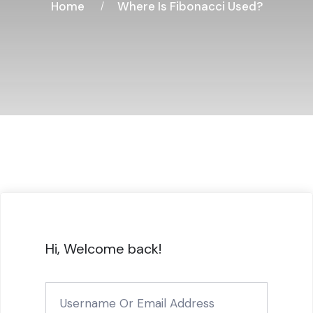
Home
Where Is Fibonacci Used?
Hi, Welcome back!