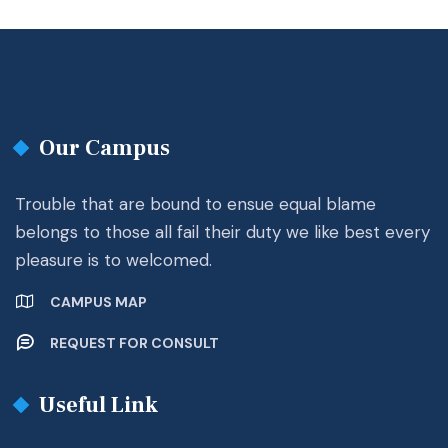
Our Campus
Trouble that are bound to ensue equal blame
belongs to those all fail their duty we like best every
pleasure is to welcomed.
CAMPUS MAP
REQUEST FOR CONSULT
Useful Link