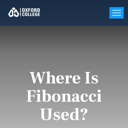
Where Is
Fibonacci
Used?