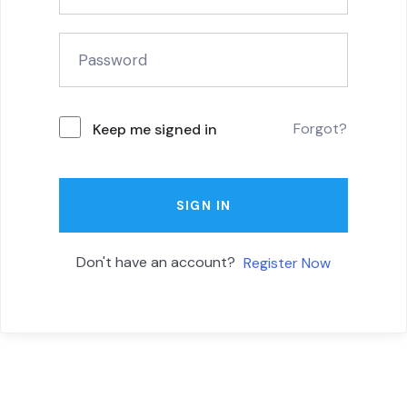
Forgot?
Keep me signed in
SIGN IN
Don't have an account?
Register Now