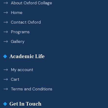
About Oxford Collage
Home
Contact Oxford
Programs
Gallery
Academic Life
My account
Cart
Terms and Conditions
Get In Touch