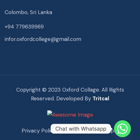
Colombo, Sri Lanka
+94 779639969
infor.oxfordcollege@gmail.com
Copyright © 2023 Oxford Collage. All Rights
Reserved. Developed By
Tritcal
Chat with Whatsapp
Privacy Policy
Term Of Use
Support