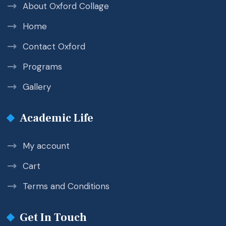
About Oxford Collage
Home
Contact Oxford
Programs
Gallery
Academic Life
My account
Cart
Terms and Conditions
Get In Touch