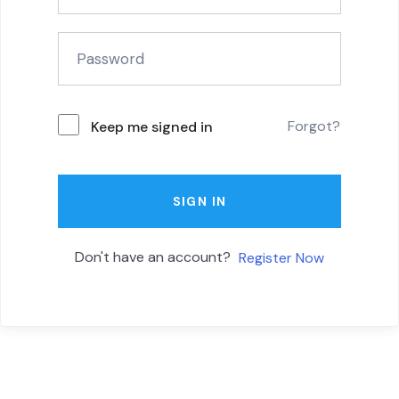
Forgot?
Keep me signed in
SIGN IN
Don't have an account?
Register Now