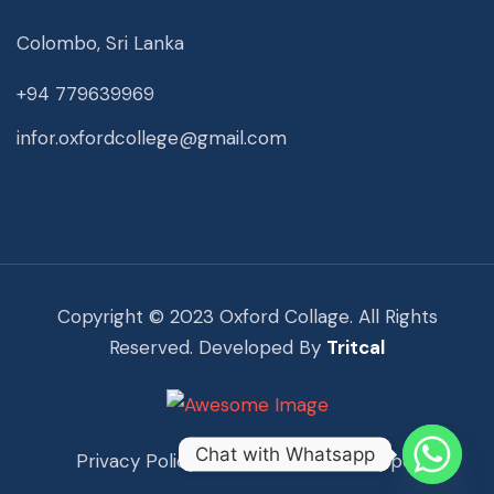
Colombo, Sri Lanka
+94 779639969
infor.oxfordcollege@gmail.com
Copyright © 2023 Oxford Collage. All Rights
Reserved. Developed By
Tritcal
Chat with Whatsapp
Privacy Policy
Term Of Use
Support