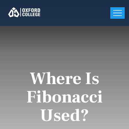
Where Is
Fibonacci
Used?