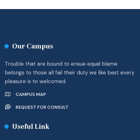
Our Campus
Trouble that are bound to ensue equal blame
belongs to those all fail their duty we like best every
pleasure is to welcomed.
CAMPUS MAP
REQUEST FOR CONSULT
Useful Link