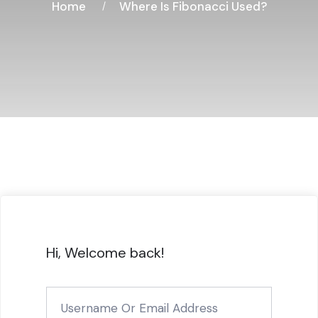
Home
Where Is Fibonacci Used?
Hi, Welcome back!