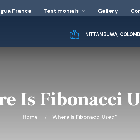
ngua Franca
Testimonials
Gallery
Co
NITTAMBUWA, COLOMBO
e Is Fibonacci 
Home
Where Is Fibonacci Used?