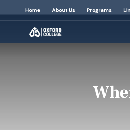
Home
About Us
Programs
Li
Wher