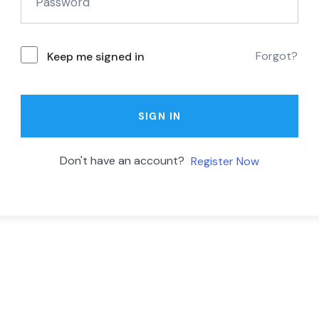
Forgot?
Keep me signed in
SIGN IN
Don't have an account?
Register Now