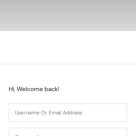
Hi, Welcome back!