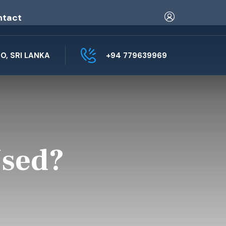
ntact
, SRI LANKA
+94 779639969
Used?