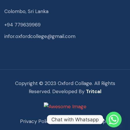
Colombo, Sri Lanka
+94 779639969
infor.oxfordcollege@gmail.com
Copyright © 2023 Oxford Collage. All Rights
Reserved. Developed By
Tritcal
Chat with Whatsapp
Privacy Policy
Term Of Use
Support