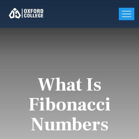
What Is
Fibonacci
Numbers