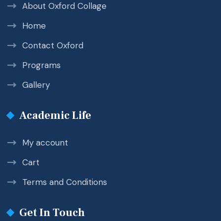
About Oxford Collage
Home
Contact Oxford
Programs
Gallery
Academic Life
My account
Cart
Terms and Conditions
Get In Touch