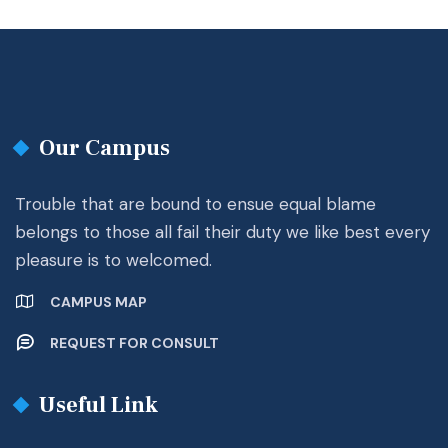
Our Campus
Trouble that are bound to ensue equal blame
belongs to those all fail their duty we like best every
pleasure is to welcomed.
CAMPUS MAP
REQUEST FOR CONSULT
Useful Link