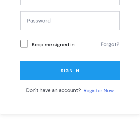
Forgot?
Keep me signed in
SIGN IN
Don't have an account?
Register Now