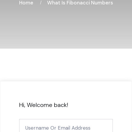
Home
What Is Fibonacci Numbers
Hi, Welcome back!