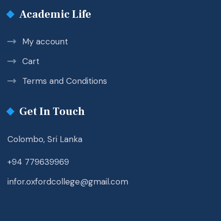
Academic Life
My account
Cart
Terms and Conditions
Get In Touch
Colombo, Sri Lanka
+94 779639969
infor.oxfordcollege@gmail.com