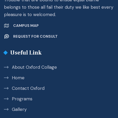
belongs to those all fail their duty we like best every
pleasure is to welcomed.
CAMPUS MAP
REQUEST FOR CONSULT
Useful Link
About Oxford Collage
Home
Contact Oxford
Programs
Gallery