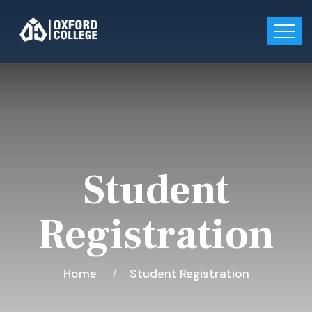
Student
Registration
Home
Student Registration