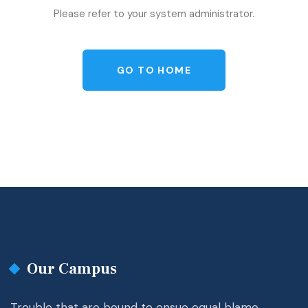
Please refer to your system administrator.
GO TO HOME
Our Campus
Trouble that are bound to ensue equal blame